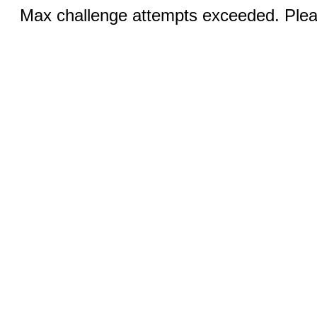
Max challenge attempts exceeded. Pleas