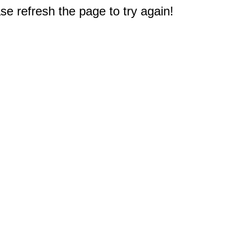
e refresh the page to try again!