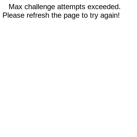
Max challenge attempts exceeded.
Please refresh the page to try again!