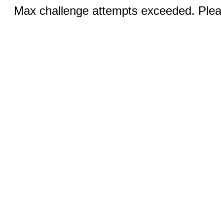
Max challenge attempts exceeded. Pleas