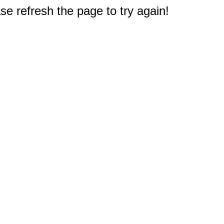
e refresh the page to try again!