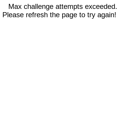
Max challenge attempts exceeded.
Please refresh the page to try again!